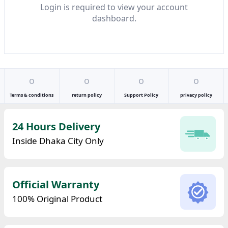
Login is required to view your account
dashboard.
o
o
o
o
Terms & conditions
return policy
Support Policy
privacy policy
24 Hours Delivery
Inside Dhaka City Only
Official Warranty
100% Original Product