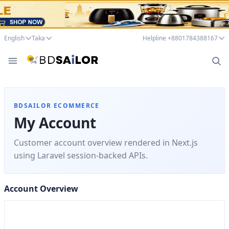
English
Taka
Helpline +8801784388167
BDSAILOR ECOMMERCE
My Account
Customer account overview rendered in Next.js
using Laravel session-backed APIs.
Account Overview