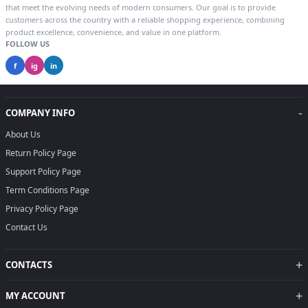
that meet the evolving needs of modern consumers. Our goal is to provide
customers across the country with a reliable shopping experience, combining
product excellence, convenience, and value in one platform.
FOLLOW US
f
ig
in
-
COMPANY INFO
About Us
Return Policy Page
Support Policy Page
Term Conditions Page
Privacy Policy Page
Contact Us
+
CONTACTS
+
MY ACCOUNT