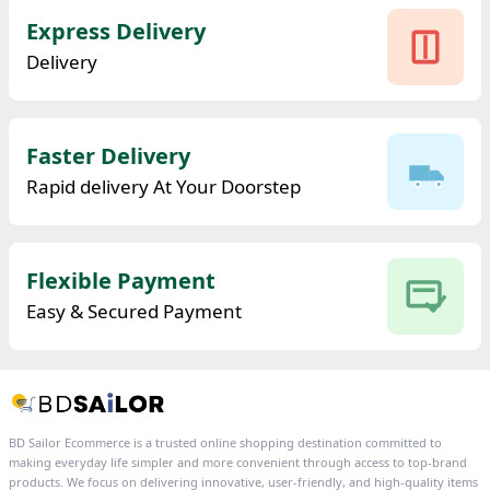
Express Delivery
Delivery
Faster Delivery
Rapid delivery At Your Doorstep
Flexible Payment
Easy & Secured Payment
BD Sailor Ecommerce is a trusted online shopping destination committed to
making everyday life simpler and more convenient through access to top-brand
products. We focus on delivering innovative, user-friendly, and high-quality items