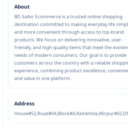
About
BD Sailor Ecommerce is a trusted online shopping
destination committed to making everyday life simp
and more convenient through access to top-brand
products. We focus on delivering innovative, user-
friendly, and high-quality items that meet the evolvi
needs of modern consumers. Our goal is to provide
customers across the country with a reliable shoppi
experience, combining product excellence, convenie
and value in one platform.
Address
House#52,Road#04,Block#A,Rainkhola,Mirpur#02,D