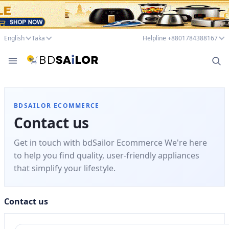
English
Taka
Helpline +8801784388167
BDSAILOR ECOMMERCE
Contact us
Get in touch with bdSailor Ecommerce We're here
to help you find quality, user-friendly appliances
that simplify your lifestyle.
Contact us