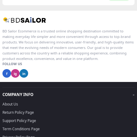
BD Sailor Ecommerce is a trusted online shopping destination committed to
making everyday life simpler and more convenient through access to top-brand
products. We focus on delivering innovative, user-friendly, and high-quality items
that meet the evolving needs of modern consumers. Our goal is to provide
customers across the country with a reliable shopping experience, combining
product excellence, convenience, and value in one platform.
FOLLOW US
f
ig
in
-
COMPANY INFO
About Us
Return Policy Page
Support Policy Page
Term Conditions Page