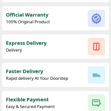
Official Warranty
100% Original Product
Express Delivery
Delivery
Faster Delivery
Rapid delivery At Your Doorstep
Flexible Payment
Easy & Secured Payment