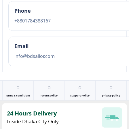
Phone
+8801784388167
Email
info@bdsailor.com
o
o
o
o
Terms & conditions
return policy
Support Policy
privacy policy
24 Hours Delivery
Inside Dhaka City Only