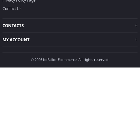
Privacy Policy Page
Contact Us
+
CONTACTS
+
MY ACCOUNT
© 2026 bdSailor Ecommerce. All rights reserved.