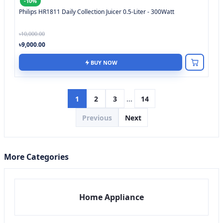
-10%
Philips HR1811 Daily Collection Juicer 0.5-Liter - 300Watt
৳10,000.00
৳9,000.00
BUY NOW
1
2
3
...
14
Previous
Next
More Categories
Home Appliance