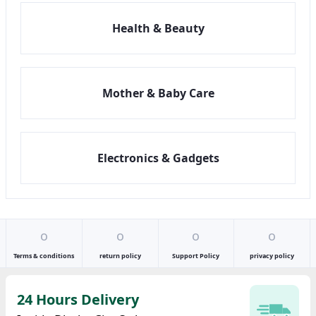
Health & Beauty
Mother & Baby Care
Electronics & Gadgets
o
o
o
o
Terms & conditions
return policy
Support Policy
privacy policy
24 Hours Delivery