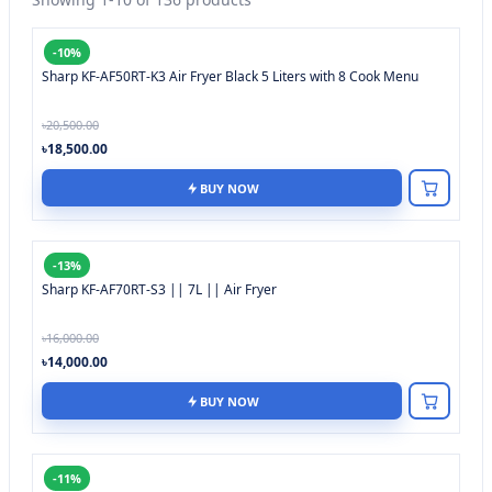
-10%
Sharp KF-AF50RT-K3 Air Fryer Black 5 Liters with 8 Cook Menu
৳20,500.00
৳18,500.00
BUY NOW
-13%
Sharp KF-AF70RT-S3 || 7L || Air Fryer
৳16,000.00
৳14,000.00
BUY NOW
-11%