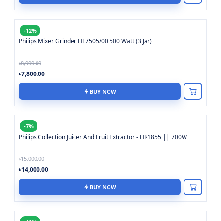
-12%
Philips Mixer Grinder HL7505/00 500 Watt (3 Jar)
৳8,900.00
৳7,800.00
BUY NOW
-7%
Philips Collection Juicer And Fruit Extractor - HR1855 || 700W
৳15,000.00
৳14,000.00
BUY NOW