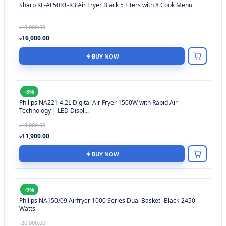
Sharp KF-AF50RT-K3 Air Fryer Black 5 Liters with 8 Cook Menu
৳18,000.00
৳16,000.00
BUY NOW
-8%
Philips NA221 4.2L Digital Air Fryer 1500W with Rapid Air
Technology | LED Displ...
৳13,000.00
৳11,900.00
BUY NOW
-9%
Philips NA150/09 Airfryer 1000 Series Dual Basket -Black-2450
Watts
৳20,000.00