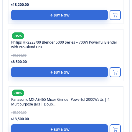
৳18,200.00
BUY NOW
-15%
Philips HR2223/00 Blender 5000 Series – 700W Powerful Blender
with Pro-Blend Cru...
৳10,000.00
৳8,500.00
BUY NOW
-10%
Panasonic MX-AE465 Mixer Grinder Powerful 2000Watts | 4
Multipurpose Jars | Doub...
৳15,000.00
৳13,500.00
BUY NOW