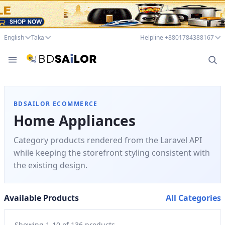
English
Taka
Helpline +8801784388167
BDSAILOR ECOMMERCE
Home Appliances
Category products rendered from the Laravel API
while keeping the storefront styling consistent with
the existing design.
Available Products
All Categories
Showing
1
-
10
of
136
products