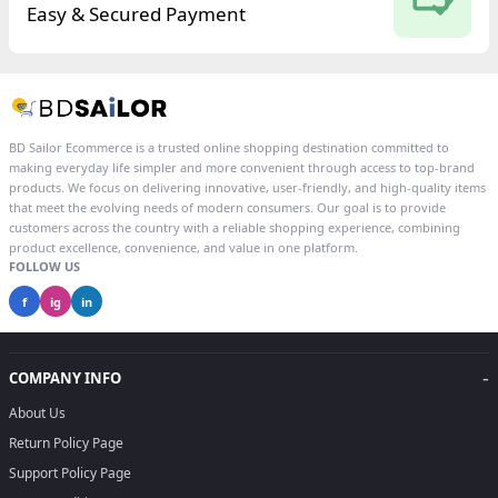
Easy & Secured Payment
BD Sailor Ecommerce is a trusted online shopping destination committed to
making everyday life simpler and more convenient through access to top-brand
products. We focus on delivering innovative, user-friendly, and high-quality items
that meet the evolving needs of modern consumers. Our goal is to provide
customers across the country with a reliable shopping experience, combining
product excellence, convenience, and value in one platform.
FOLLOW US
f
ig
in
-
COMPANY INFO
About Us
Return Policy Page
Support Policy Page