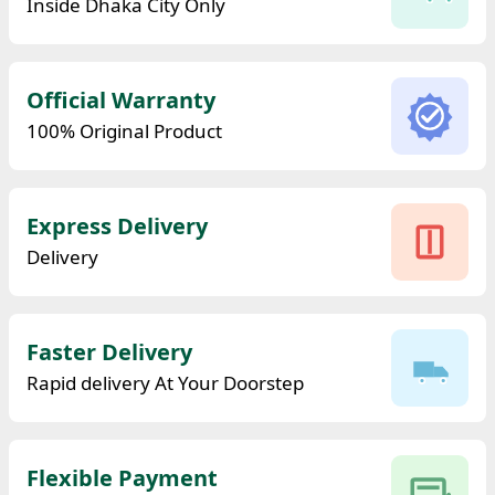
Inside Dhaka City Only
Official Warranty
100% Original Product
Express Delivery
Delivery
Faster Delivery
Rapid delivery At Your Doorstep
Flexible Payment