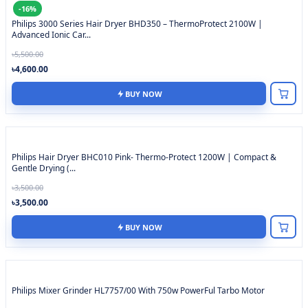
-16%
Philips 3000 Series Hair Dryer BHD350 – ThermoProtect 2100W |
Advanced Ionic Car...
৳5,500.00
৳4,600.00
BUY NOW
Philips Hair Dryer BHC010 Pink- Thermo-Protect 1200W | Compact &
Gentle Drying (...
৳3,500.00
৳3,500.00
BUY NOW
Philips Mixer Grinder HL7757/00 With 750w PowerFul Tarbo Motor