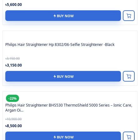
৳5,600.00
BUY NOW
Philips Hair Straightener Hp 8302/06-Selfie Straightener -Black
৳3,150.00
৳3,150.00
BUY NOW
-22%
Philips Hair Straightener BHS530 ThermoShield 5000 Series – Ionic Care,
Argan Oi...
৳10,900.00
৳8,500.00
BUY NOW