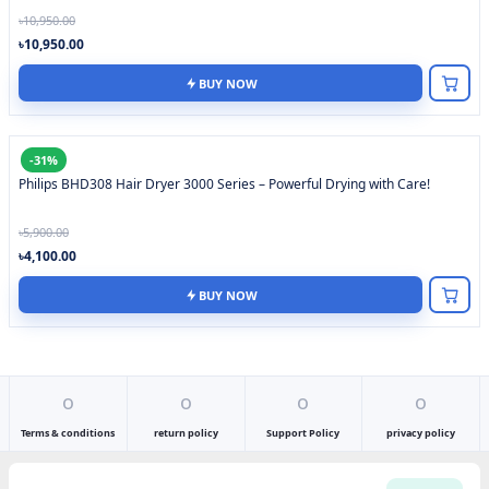
৳10,950.00
৳10,950.00
BUY NOW
-31%
Philips BHD308 Hair Dryer 3000 Series – Powerful Drying with Care!
৳5,900.00
৳4,100.00
BUY NOW
o
o
o
o
Terms & conditions
return policy
Support Policy
privacy policy