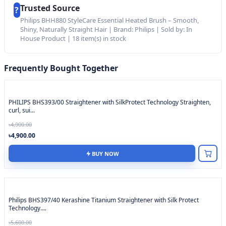
Trusted Source
?
Philips BHH880 StyleCare Essential Heated Brush – Smooth,
Shiny, Naturally Straight Hair | Brand: Philips | Sold by: In
House Product | 18 item(s) in stock
Frequently Bought Together
PHILIPS BHS393/00 Straightener with SilkProtect Technology Straighten,
curl, sui...
৳4,900.00
৳4,900.00
BUY NOW
Philips BHS397/40 Kerashine Titanium Straightener with Silk Protect
Technology....
৳5,600.00