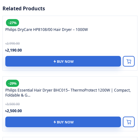
Related Products
-27%
Philips DryCare HP8108/00 Hair Dryer – 1000W
৳2,990.00
৳2,190.00
BUY NOW
-29%
Philips Essential Hair Dryer BHC015– ThermoProtect 1200W | Compact,
Foldable & G...
৳3,500.00
৳2,500.00
BUY NOW