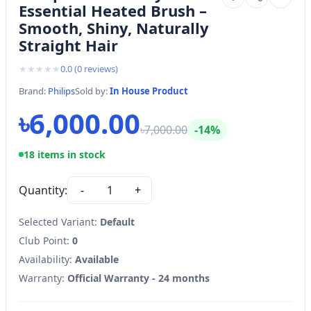
Essential Heated Brush –
Smooth, Shiny, Naturally
Straight Hair
★
★
★
★
★
0.0
(
0
reviews)
Brand:
Philips
Sold by:
In House Product
৳6,000.00
৳7,000.00
-14%
18 items in stock
Quantity:
-
1
+
Selected Variant:
Default
Club Point:
0
Availability:
Available
Warranty:
Official Warranty - 24 months