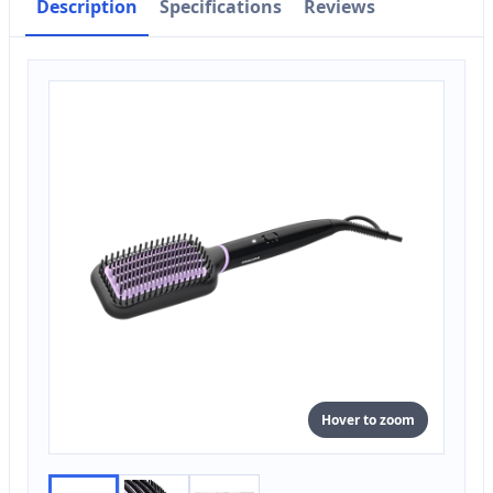
Description
Specifications
Reviews
Hover to zoom