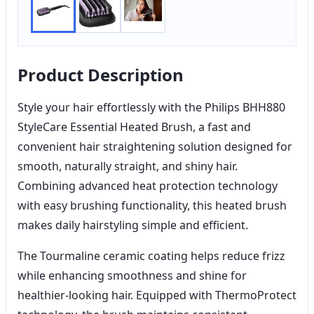
Product Description
Style your hair effortlessly with the Philips BHH880
StyleCare Essential Heated Brush, a fast and
convenient hair straightening solution designed for
smooth, naturally straight, and shiny hair.
Combining advanced heat protection technology
with easy brushing functionality, this heated brush
makes daily hairstyling simple and efficient.
The Tourmaline ceramic coating helps reduce frizz
while enhancing smoothness and shine for
healthier-looking hair. Equipped with ThermoProtect