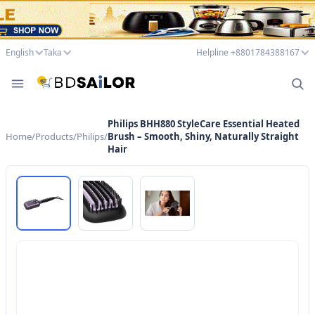
English
Taka
Helpline +8801784388167
Philips BHH880 StyleCare Essential Heated
Home
/
Products
/
Philips
/
Brush – Smooth, Shiny, Naturally Straight
Hair