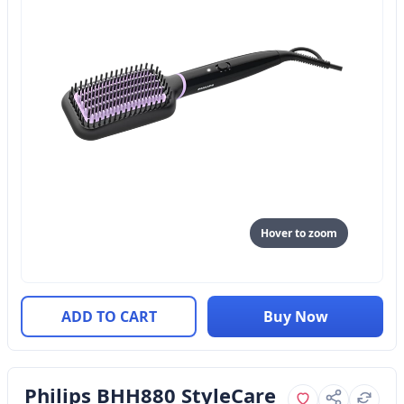
Hover to zoom
ADD TO CART
Buy Now
Philips BHH880 StyleCare