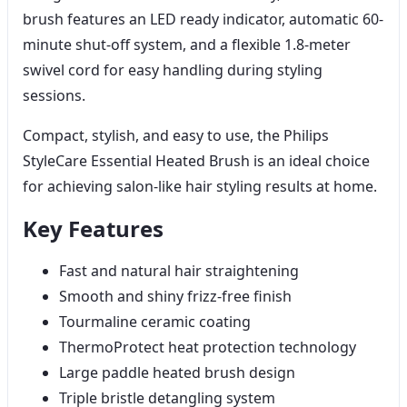
brush features an LED ready indicator, automatic 60-
minute shut-off system, and a flexible 1.8-meter
swivel cord for easy handling during styling
sessions.
Compact, stylish, and easy to use, the Philips
StyleCare Essential Heated Brush is an ideal choice
for achieving salon-like hair styling results at home.
Key Features
Fast and natural hair straightening
Smooth and shiny frizz-free finish
Tourmaline ceramic coating
ThermoProtect heat protection technology
Large paddle heated brush design
Triple bristle detangling system