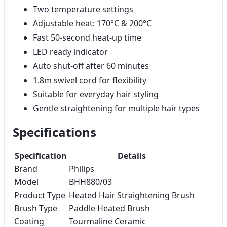
Two temperature settings
Adjustable heat: 170°C & 200°C
Fast 50-second heat-up time
LED ready indicator
Auto shut-off after 60 minutes
1.8m swivel cord for flexibility
Suitable for everyday hair styling
Gentle straightening for multiple hair types
Specifications
Specification
Details
Brand
Philips
Model
BHH880/03
Product Type
Heated Hair Straightening Brush
Brush Type
Paddle Heated Brush
Coating
Tourmaline Ceramic