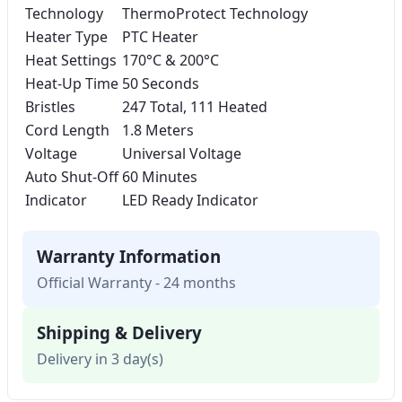
Technology
ThermoProtect Technology
Heater Type
PTC Heater
Heat Settings
170°C & 200°C
Heat-Up Time
50 Seconds
Bristles
247 Total, 111 Heated
Cord Length
1.8 Meters
Voltage
Universal Voltage
Auto Shut-Off
60 Minutes
Indicator
LED Ready Indicator
Warranty Information
Official Warranty - 24 months
Shipping & Delivery
Delivery in 3 day(s)