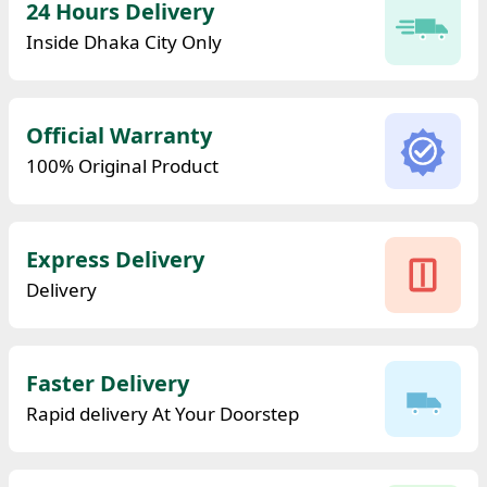
24 Hours Delivery
Inside Dhaka City Only
Official Warranty
100% Original Product
Express Delivery
Delivery
Faster Delivery
Rapid delivery At Your Doorstep