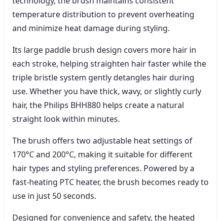
technology, the brush maintains consistent
temperature distribution to prevent overheating
and minimize heat damage during styling.
Its large paddle brush design covers more hair in
each stroke, helping straighten hair faster while the
triple bristle system gently detangles hair during
use. Whether you have thick, wavy, or slightly curly
hair, the Philips BHH880 helps create a natural
straight look within minutes.
The brush offers two adjustable heat settings of
170°C and 200°C, making it suitable for different
hair types and styling preferences. Powered by a
fast-heating PTC heater, the brush becomes ready to
use in just 50 seconds.
Designed for convenience and safety, the heated