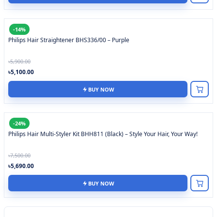
-14%
Philips Hair Straightener BHS336/00 – Purple
৳5,900.00
৳5,100.00
BUY NOW
-24%
Philips Hair Multi-Styler Kit BHH811 (Black) – Style Your Hair, Your Way!
৳7,500.00
৳5,690.00
BUY NOW