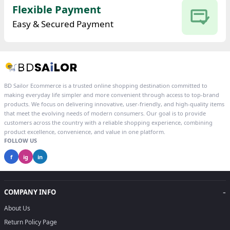
Flexible Payment
Easy & Secured Payment
BD Sailor Ecommerce is a trusted online shopping destination committed to
making everyday life simpler and more convenient through access to top-brand
products. We focus on delivering innovative, user-friendly, and high-quality items
that meet the evolving needs of modern consumers. Our goal is to provide
customers across the country with a reliable shopping experience, combining
product excellence, convenience, and value in one platform.
FOLLOW US
f
ig
in
-
COMPANY INFO
About Us
Return Policy Page