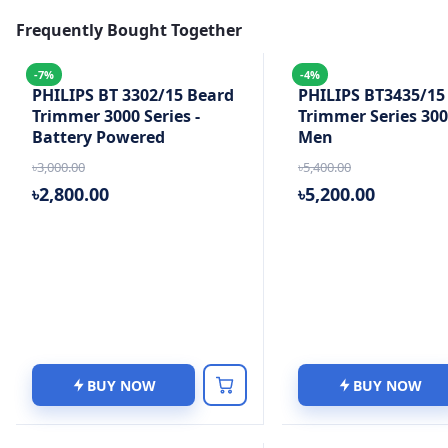
Frequently Bought Together
-7%
-4%
PHILIPS BT 3302/15 Beard
PHILIPS BT3435/15
Trimmer 3000 Series -
Trimmer Series 300
Battery Powered
Men
৳3,000.00
৳5,400.00
৳2,800.00
৳5,200.00
BUY NOW
BUY NOW