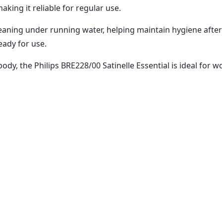
king it reliable for regular use.
aning under running water, helping maintain hygiene after e
eady for use.
body, the Philips BRE228/00 Satinelle Essential is ideal for