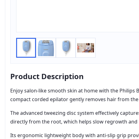
Product Description
Enjoy salon-like smooth skin at home with the Philips 
compact corded epilator gently removes hair from the 
The advanced tweezing disc system effectively captures
directly from the root, which helps slow regrowth and m
Its ergonomic lightweight body with anti-slip grip pr