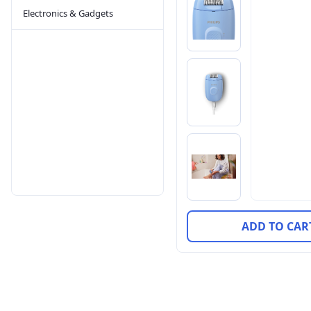
Electronics & Gadgets
ADD TO CAR