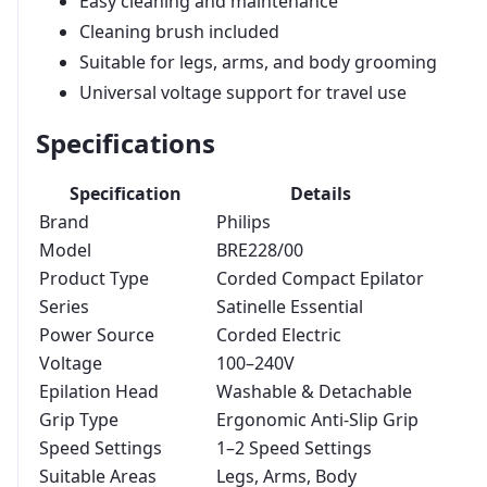
Easy cleaning and maintenance
Cleaning brush included
Suitable for legs, arms, and body grooming
Universal voltage support for travel use
Specifications
Specification
Details
Brand
Philips
Model
BRE228/00
Product Type
Corded Compact Epilator
Series
Satinelle Essential
Power Source
Corded Electric
Voltage
100–240V
Epilation Head
Washable & Detachable
Grip Type
Ergonomic Anti-Slip Grip
Speed Settings
1–2 Speed Settings
Suitable Areas
Legs, Arms, Body