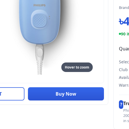
Bran
৳
90 i
Quan
Selec
Hover to zoom
Club
Avail
Warr
T
Buy Now
Tr
?
Phi
200
in 