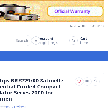
Helpline +8801784388167
Account
Cart
Search
A
Login
|
Register
0
item(s)
lips BRE229/00 Satinelle
sential Corded Compact
lator Series 2000 for
men
★
★
★
0.0
(
0
reviews)