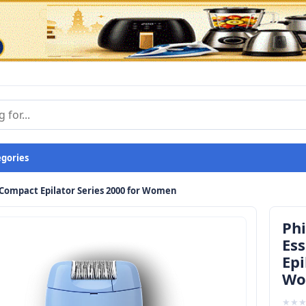
egories
d Compact Epilator Series 2000 for Women
Phi
Es
Epi
Wo
★
★