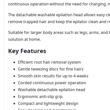
continuous operation without the need for charging, ma
The detachable washable epilation head allows easy cle
remove trapped hair and keep the epilator clean and r
Suitable for larger body areas such as legs, arms, and 
solution at home.
Key Features
Efficient root hair removal system
Gentle tweezing discs for fine hairs
Smooth skin results for up to 4 weeks
Corded continuous power operation
Washable detachable epilation head
Ergonomic anti-slip grip
Compact and lightweight design