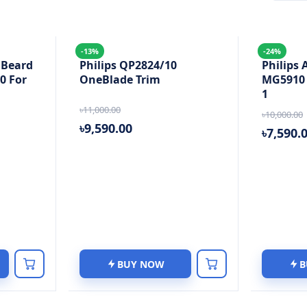
-13%
-24%
 Beard
Philips QP2824/10
Philips 
0 For
OneBlade Trim
MG5910 S
1
৳11,000.00
৳10,000.00
৳9,590.00
৳7,590.
BUY NOW
B