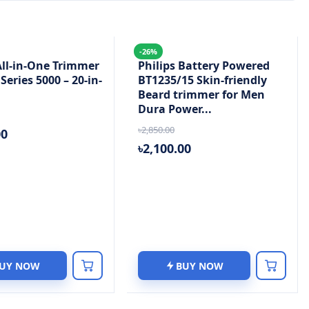
-26%
All-in-One Trimmer
Philips Battery Powered
eries 5000 – 20-in-
BT1235/15 Skin-friendly
Beard trimmer for Men
Dura Power...
৳2,850.00
00
৳2,100.00
UY NOW
BUY NOW