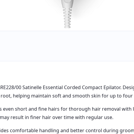
BRE228/00 Satinelle Essential Corded Compact Epilator. Desig
root, helping maintain soft and smooth skin for up to four
 even short and fine hairs for thorough hair removal with la
ay result in finer hair over time with regular use.
ovides comfortable handling and better control during gro