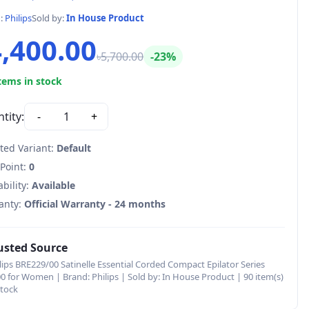
d:
Philips
Sold by:
In House Product
4,400.00
৳5,700.00
-23%
tems in stock
tity:
-
1
+
ted Variant:
Default
 Point:
0
ability:
Available
anty:
Official Warranty - 24 months
usted Source
lips BRE229/00 Satinelle Essential Corded Compact Epilator Series
0 for Women | Brand: Philips | Sold by: In House Product | 90 item(s)
stock