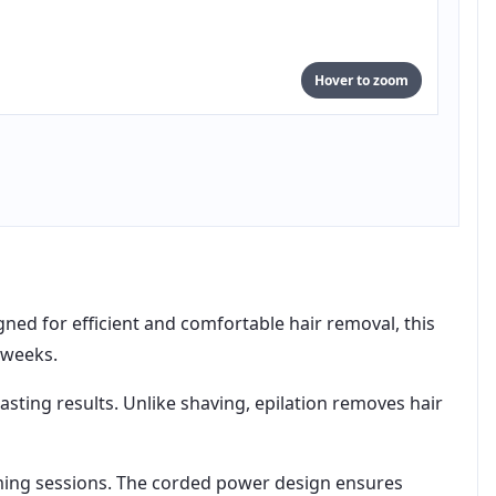
Hover to zoom
ned for efficient and comfortable hair removal, this
 weeks.
sting results. Unlike shaving, epilation removes hair
oming sessions. The corded power design ensures