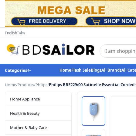
English
Taka
Categories
Home
Flash Sale
Blogs
All Brands
All Cat
4
+
Home
/
Products
/
Philips
/
Philips BRE229/00 Satinelle Essential Corde
Home Appliance
Health & Beauty
Mother & Baby Care