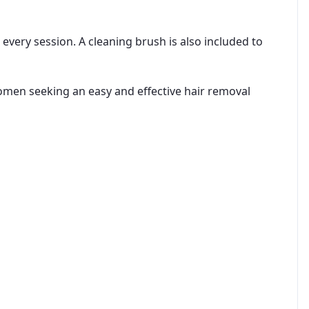
very session. A cleaning brush is also included to
 women seeking an easy and effective hair removal