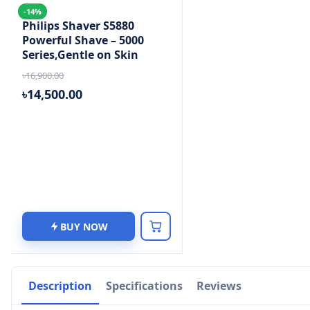
-14%
Philips Shaver S5880
Powerful Shave – 5000
Series,Gentle on Skin
৳16,900.00
৳14,500.00
BUY NOW
Description
Specifications
Reviews