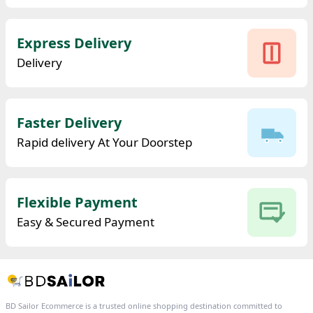
Express Delivery
Delivery
Faster Delivery
Rapid delivery At Your Doorstep
Flexible Payment
Easy & Secured Payment
BD Sailor Ecommerce is a trusted online shopping destination committed to