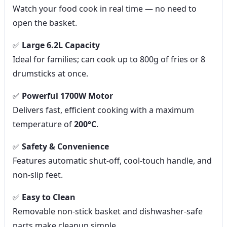
Watch your food cook in real time — no need to
open the basket.
✅
Large 6.2L Capacity
Ideal for families; can cook up to 800g of fries or 8
drumsticks at once.
✅
Powerful 1700W Motor
Delivers fast, efficient cooking with a maximum
temperature of
200°C
.
✅
Safety & Convenience
Features automatic shut-off, cool-touch handle, and
non-slip feet.
✅
Easy to Clean
Removable non-stick basket and dishwasher-safe
parts make cleanup simple.