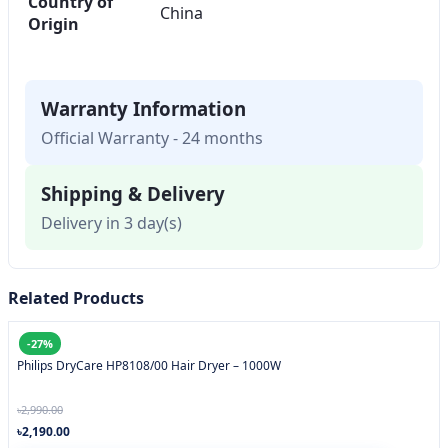
Country of
China
Origin
Warranty Information
Official Warranty - 24 months
Shipping & Delivery
Delivery in 3 day(s)
Related Products
-27%
Philips DryCare HP8108/00 Hair Dryer – 1000W
৳2,990.00
৳2,190.00