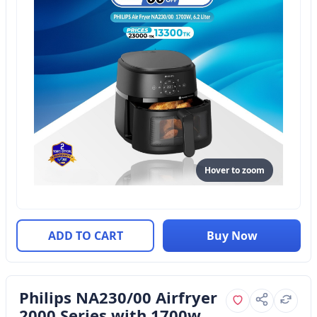
Hover to zoom
ADD TO CART
Buy Now
Philips NA230/00 Airfryer
2000 Series with 1700w