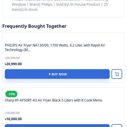
Window | Brand: Philips | Sold by: In House Product | 25
item(s) in stock
Frequently Bought Together
PHILIPS Air Fryer NA130/00, 1700 Watts, 6.2 Liter, with Rapid Air
Technology (Bl...
৳20,990.00
৳20,990.00
BUY NOW
-11%
Sharp KF-AF50RT-K3 Air Fryer Black 5 Liters with 8 Cook Menu
৳18,000.00
৳16,000.00