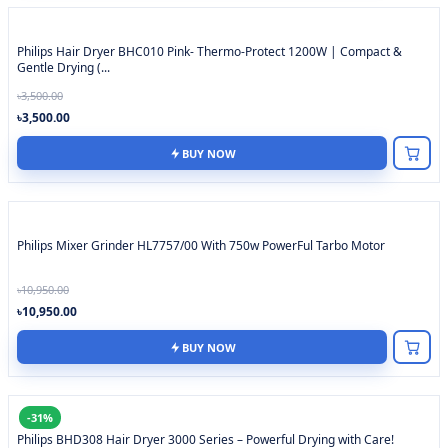
Philips Hair Dryer BHC010 Pink- Thermo-Protect 1200W | Compact &
Gentle Drying (...
৳3,500.00
৳3,500.00
BUY NOW
Philips Mixer Grinder HL7757/00 With 750w PowerFul Tarbo Motor
৳10,950.00
৳10,950.00
BUY NOW
-31%
Philips BHD308 Hair Dryer 3000 Series – Powerful Drying with Care!