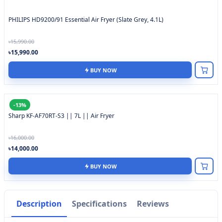
PHILIPS HD9200/91 Essential Air Fryer (Slate Grey, 4.1L)
৳15,990.00
৳15,990.00
BUY NOW
-13%
Sharp KF-AF70RT-S3 || 7L || Air Fryer
৳16,000.00
৳14,000.00
BUY NOW
Description
Specifications
Reviews