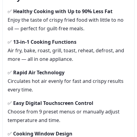
✅
Healthy Cooking with Up to 90% Less Fat
Enjoy the taste of crispy fried food with little to no
oil — perfect for guilt-free meals.
✅
13-in-1 Cooking Functions
Air fry, bake, roast, grill, toast, reheat, defrost, and
more — all in one appliance.
✅
Rapid Air Technology
Circulates hot air evenly for fast and crispy results
every time.
✅
Easy Digital Touchscreen Control
Choose from 9 preset menus or manually adjust
temperature and time.
✅
Cooking Window Design