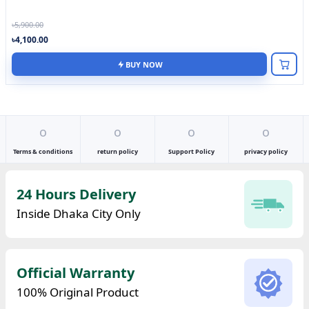
৳5,900.00
৳4,100.00
BUY NOW
o
o
o
o
Terms & conditions
return policy
Support Policy
privacy policy
24 Hours Delivery
Inside Dhaka City Only
Official Warranty
100% Original Product