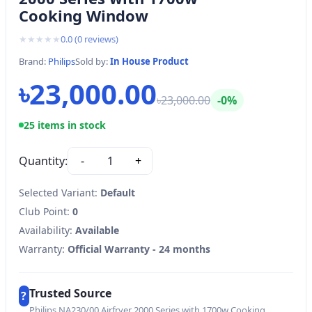
Cooking Window
★
★
★
★
★
0.0
(
0
reviews)
Brand:
Philips
Sold by:
In House Product
৳23,000.00
৳23,000.00
-0%
25 items in stock
Quantity:
-
1
+
Selected Variant:
Default
Club Point:
0
Availability:
Available
Warranty:
Official Warranty - 24 months
Trusted Source
?
Philips NA230/00 Airfryer 2000 Series with 1700w Cooking