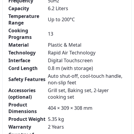
Frequency
50Hz
Capacity
6.2 Liters
Temperature
Up to 200°C
Range
Cooking
13
Programs
Material
Plastic & Metal
Technology
Rapid Air Technology
Interface
Digital Touchscreen
Cord Length
0.8 m (with storage)
Auto shut-off, cool-touch handle,
Safety Features
non-slip feet
Accessories
Grill set, Baking set, 2-layer
(optional)
cooking set
Product
404 × 309 × 308 mm
Dimensions
Product Weight
5.35 kg
Warranty
2 Years