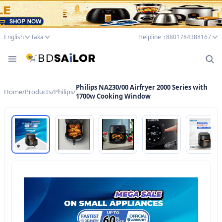
English
Taka
Helpline +8801784388167
Philips NA230/00 Airfryer 2000 Series with
Home
/
Products
/
Philips
/
1700w Cooking Window