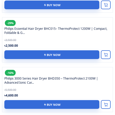
BUY NOW
-29%
Philips Essential Hair Dryer BHC015– ThermoProtect 1200W | Compact,
Foldable & G...
৳3,500.00
৳2,500.00
BUY NOW
-16%
Philips 3000 Series Hair Dryer BHD350 – ThermoProtect 2100W |
Advanced Ionic Car...
৳5,500.00
৳4,600.00
BUY NOW