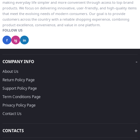
making everyday life simpler and more convenient through access to top-brand
products. We focus on delivering innovative, user-friendly, and high-quality items
that meet the evolving needs of modern consumers. Our goal is to provide
customers across the country with a reliable shopping experience, combining
product excellence, convenience, and value in one platform.
FOLLOW US
f
ig
in
-
COMPANY INFO
About Us
Return Policy Page
Support Policy Page
Term Conditions Page
Privacy Policy Page
Contact Us
+
CONTACTS