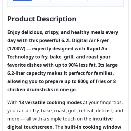
Product Description
Enjoy delicious, crispy, and healthy meals every
day with this powerful
6.2L Digital Air Fryer
(1700W)
— expertly designed with
Rapid Air
Technology
to fry, bake, grill, and roast your
favorite dishes with
up to 90% less fat
. Its
large
6.2-liter capacity
makes it perfect for families,
allowing you to prepare up to
800g of fries or 8
chicken drumsticks
in one go
.
With
13 versatile cooking modes
at your fingertips,
you can air fry, bake, roast, grill, reheat, defrost, and
more — all with a simple touch on the
intuitive
digital touchscreen
. The
built-in cooking window