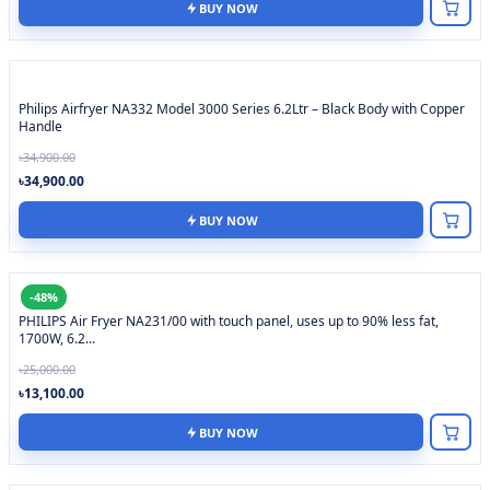
BUY NOW
Philips Airfryer NA332 Model 3000 Series 6.2Ltr – Black Body with Copper
Handle
৳34,900.00
৳34,900.00
BUY NOW
-48%
PHILIPS Air Fryer NA231/00 with touch panel, uses up to 90% less fat,
1700W, 6.2...
৳25,000.00
৳13,100.00
BUY NOW