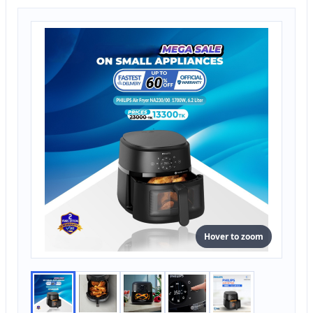
Hover to zoom