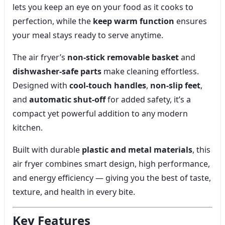
lets you keep an eye on your food as it cooks to
perfection, while the
keep warm function
ensures
your meal stays ready to serve anytime.
The air fryer’s
non-stick removable basket
and
dishwasher-safe parts
make cleaning effortless.
Designed with
cool-touch handles
,
non-slip feet
,
and
automatic shut-off
for added safety, it’s a
compact yet powerful addition to any modern
kitchen.
Built with durable
plastic and metal materials
, this
air fryer combines smart design, high performance,
and energy efficiency — giving you the best of taste,
texture, and health in every bite.
Key Features