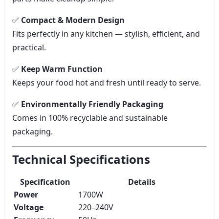
✅
Compact & Modern Design
Fits perfectly in any kitchen — stylish, efficient, and
practical.
✅
Keep Warm Function
Keeps your food hot and fresh until ready to serve.
✅
Environmentally Friendly Packaging
Comes in 100% recyclable and sustainable
packaging.
Technical Specifications
Specification
Details
Power
1700W
Voltage
220–240V