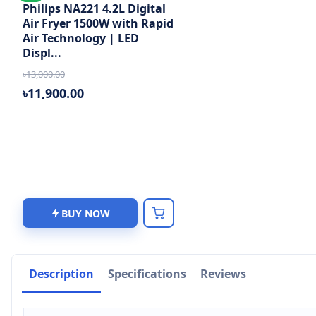
Philips NA221 4.2L Digital
Air Fryer 1500W with Rapid
Air Technology | LED
Displ...
৳13,000.00
৳11,900.00
BUY NOW
Description
Specifications
Reviews