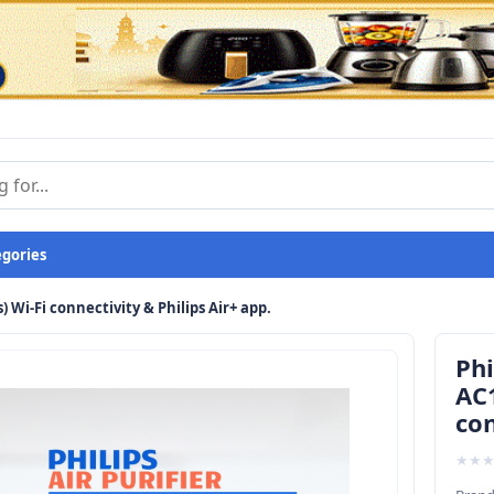
egories
s) Wi-Fi connectivity & Philips Air+ app.
Phi
AC1
con
★
★