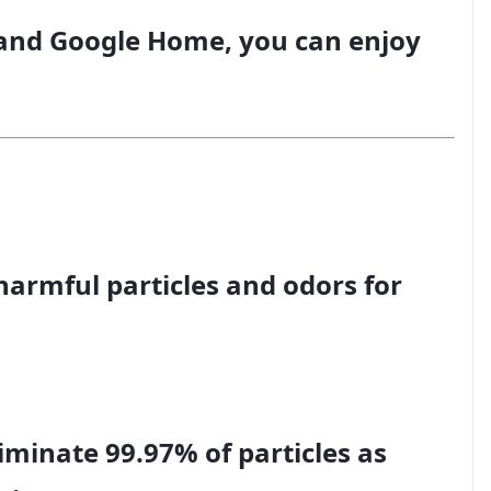
and Google Home, you can enjoy
 harmful particles and odors for
iminate 99.97% of particles as