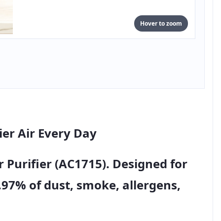
Hover to zoom
ier Air Every Day
r Purifier (AC1715)
. Designed for
.97% of dust, smoke, allergens,