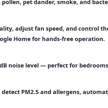
 pollen, pet dander, smoke, and bacte
lity, adjust fan speed, and control th
oogle Home
for hands-free operation.
 dB
noise level — perfect for bedrooms,
 detect PM2.5 and allergens, automati