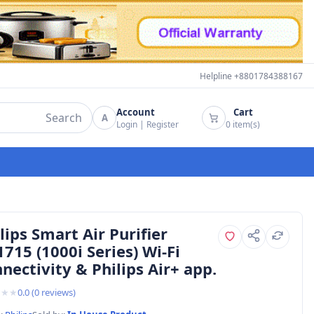
Helpline +8801784388167
Account
Cart
Search
A
Login
|
Register
0
item(s)
lips Smart Air Purifier
715 (1000i Series) Wi-Fi
nectivity & Philips Air+ app.
★
★
★
0.0
(
0
reviews)