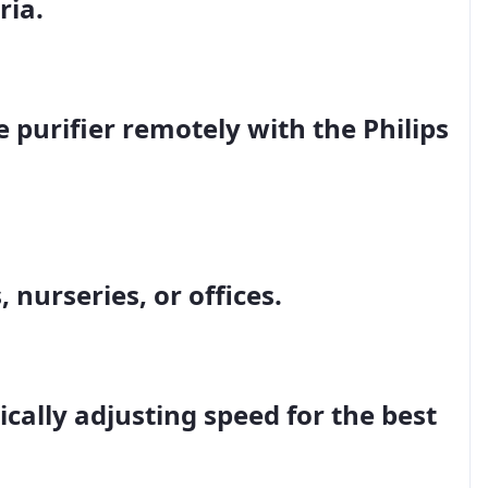
ria.
e purifier remotely with the
Philips
 nurseries, or offices.
cally adjusting speed for the best