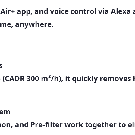
 Air+ app
, and
voice control
via Alexa 
time, anywhere.
s
 (
CADR 300 m³/h
), it quickly removes
tem
bon
, and
Pre-filter
work together to el