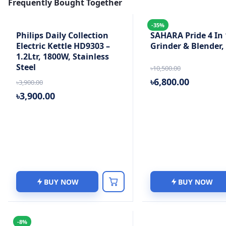
Frequently Bought Together
-35%
Philips Daily Collection
SAHARA Pride 4 In 
Electric Kettle HD9303 –
Grinder & Blender
1.2Ltr, 1800W, Stainless
Steel
৳10,500.00
৳6,800.00
৳3,900.00
৳3,900.00
BUY NOW
BUY NOW
-8%