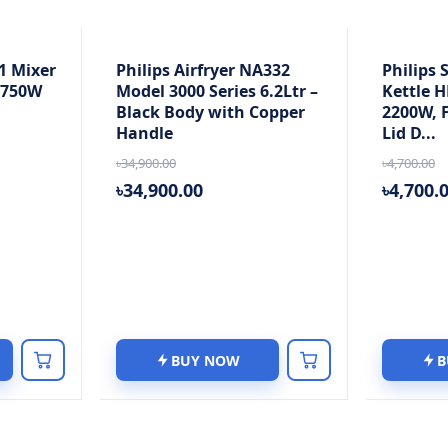
1 Mixer
Philips Airfryer NA332
Philips 
, 750W
Model 3000 Series 6.2Ltr –
Kettle H
Black Body with Copper
2200W, F
Handle
Lid D...
৳34,900.00
৳4,700.00
৳34,900.00
৳4,700.
BUY NOW
B