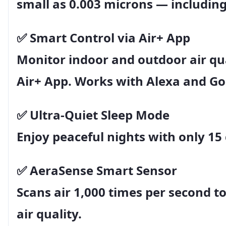
small as
0.003 microns
— including
✅
Smart Control via Air+ App
Monitor indoor and outdoor air qua
Air+ App
. Works with
Alexa and G
✅
Ultra-Quiet Sleep Mode
Enjoy peaceful nights with only
15
✅
AeraSense Smart Sensor
Scans air
1,000 times per second
to
air quality.