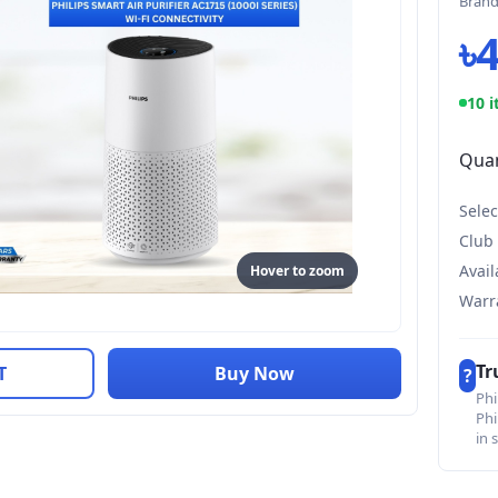
Bran
৳
10 i
Quan
Selec
Club
Avail
Hover to zoom
Warr
Tr
T
Buy Now
?
Phi
Phi
in 