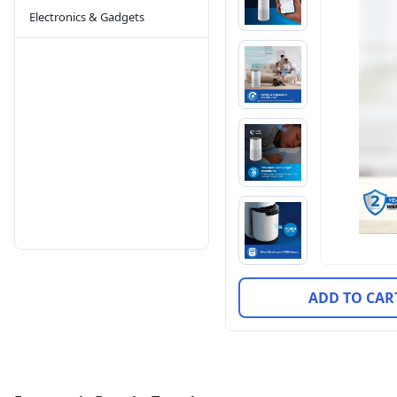
Electronics & Gadgets
ADD TO CAR