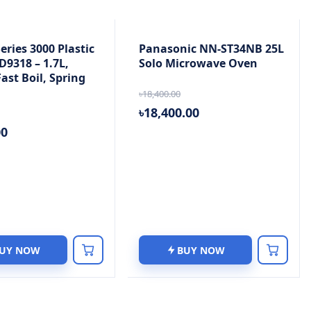
Series 3000 Plastic
Panasonic NN-ST34NB 25L
D9318 – 1.7L,
Solo Microwave Oven
ast Boil, Spring
৳18,400.00
৳18,400.00
00
UY NOW
BUY NOW