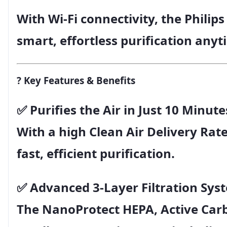
With
Wi-Fi connectivity
, the
Philips
smart, effortless purification any
?
Key Features & Benefits
✅
Purifies the Air in Just 10 Minute
With a high Clean Air Delivery Rate
fast, efficient purification.
✅
Advanced 3-Layer Filtration Sys
The
NanoProtect HEPA
,
Active Car