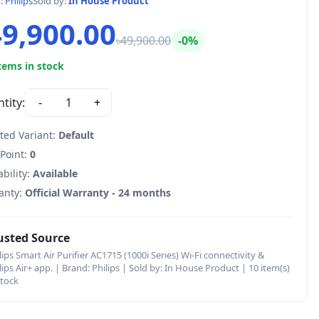
d:
Philips
Sold by:
In House Product
49,900.00
৳49,900.00
-0%
tems in stock
tity:
-
1
+
ted Variant:
Default
 Point:
0
ability:
Available
anty:
Official Warranty - 24 months
usted Source
lips Smart Air Purifier AC1715 (1000i Series) Wi-Fi connectivity &
lips Air+ app. | Brand: Philips | Sold by: In House Product | 10 item(s)
stock