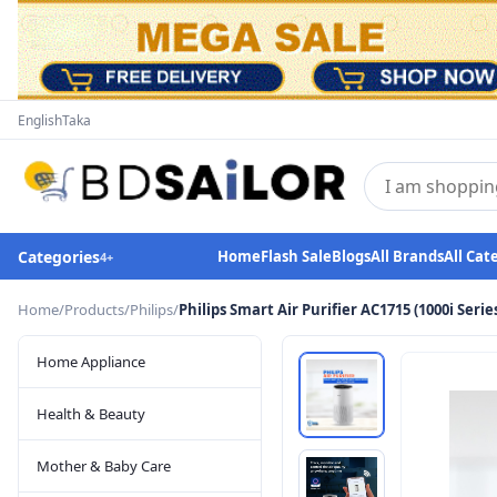
English
Taka
Categories
Home
Flash Sale
Blogs
All Brands
All Cat
4
+
Home
/
Products
/
Philips
/
Philips Smart Air Purifier AC1715 (1000i Serie
Home Appliance
Health & Beauty
Mother & Baby Care