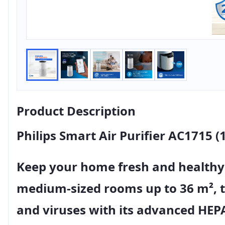
Product Description
Philips Smart Air Purifier AC1715 (
Keep your home fresh and healthy
medium-sized rooms up to 36 m²
, 
and viruses
with its advanced
HEPA