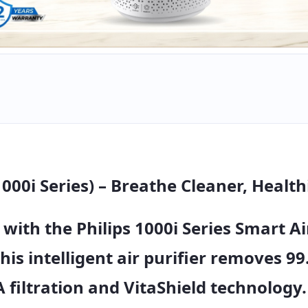
1000i Series) – Breathe Cleaner, Health
 with the
Philips 1000i Series Smart Ai
this intelligent air purifier removes
99
 filtration
and
VitaShield technology
.