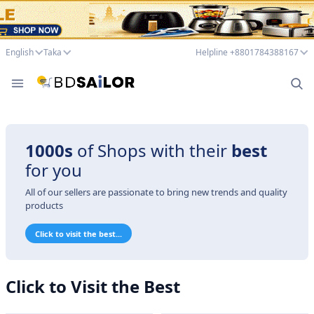
English
Taka
Helpline +8801784388167
1000s
of Shops with their
best
for you
All of our sellers are passionate to bring new trends and quality
products
Click to visit the best...
Click to Visit the Best