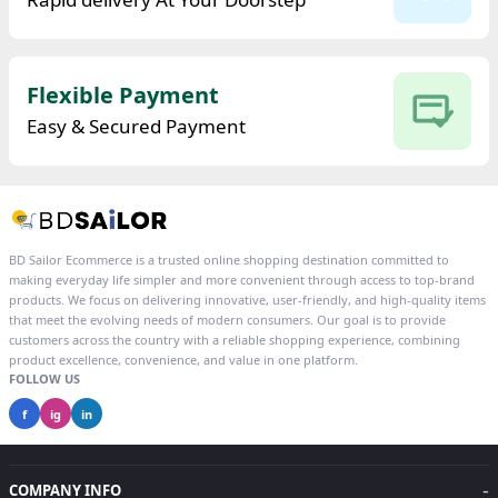
Flexible Payment
Easy & Secured Payment
BD Sailor Ecommerce is a trusted online shopping destination committed to
making everyday life simpler and more convenient through access to top-brand
products. We focus on delivering innovative, user-friendly, and high-quality items
that meet the evolving needs of modern consumers. Our goal is to provide
customers across the country with a reliable shopping experience, combining
product excellence, convenience, and value in one platform.
FOLLOW US
f
ig
in
-
COMPANY INFO