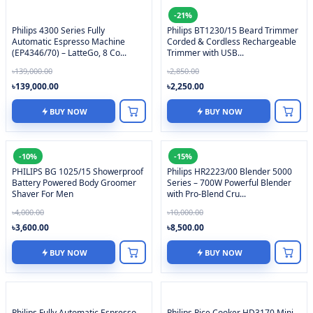
-21%
Philips 4300 Series Fully
Philips BT1230/15 Beard Trimmer
Automatic Espresso Machine
Corded & Cordless Rechargeable
(EP4346/70) – LatteGo, 8 Co...
Trimmer with USB...
৳139,000.00
৳2,850.00
৳139,000.00
৳2,250.00
BUY NOW
BUY NOW
-10%
-15%
PHILIPS BG 1025/15 Showerproof
Philips HR2223/00 Blender 5000
Battery Powered Body Groomer
Series – 700W Powerful Blender
Shaver For Men
with Pro-Blend Cru...
৳4,000.00
৳10,000.00
৳3,600.00
৳8,500.00
BUY NOW
BUY NOW
Philips Fully Automatic Espresso
Philips Rice Cooker HD3170 Mini