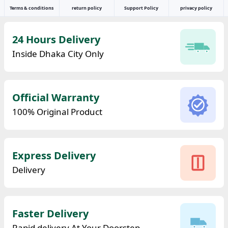
Terms & conditions
return policy
Support Policy
privacy policy
24 Hours Delivery
Inside Dhaka City Only
Official Warranty
100% Original Product
Express Delivery
Delivery
Faster Delivery
Rapid delivery At Your Doorstep