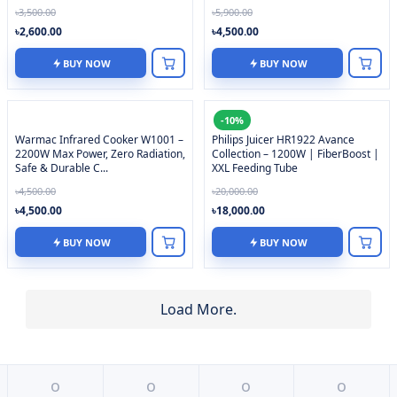
৳3,500.00
৳5,900.00
৳2,600.00
৳4,500.00
BUY NOW
BUY NOW
-10%
Warmac Infrared Cooker W1001 –
Philips Juicer HR1922 Avance
2200W Max Power, Zero Radiation,
Collection – 1200W | FiberBoost |
Safe & Durable C...
XXL Feeding Tube
৳4,500.00
৳20,000.00
৳4,500.00
৳18,000.00
BUY NOW
BUY NOW
Load More.
o
o
o
o