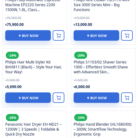
Machine EP2220 Series 2200
Size 3000 Series Mini – Big
1500W, 1.8L, Class...
Functions
৳75,900.00
৳13,000.00
৳75,900.00
৳13,000.00
BUY NOW
BUY NOW
-24%
-20%
Philips Hair Multi-Styler Kit
Philips S1103/02 Shaver Series
BHH811 (Black) – Style Your Hair,
1000 – Effortless Smooth Shave
Your Way!
with Advanced Skin...
৳7,500.00
৳7,500.00
৳5,690.00
৳6,000.00
BUY NOW
BUY NOW
-26%
-24%
Panasonic Hair Dryer EH-ND21 –
Philips Hand Blender (HL1680/00)
1200W | 3 Speeds | Foldable &
– 300W, SmartFlow Technology,
Quick Dry Nozzle
Ergonomic Grip