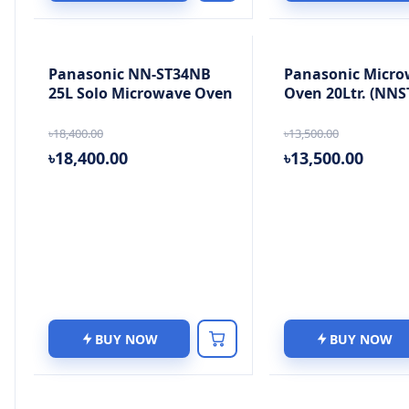
Panasonic NN-ST34NB
Panasonic Micro
25L Solo Microwave Oven
Oven 20Ltr. (NNS
৳18,400.00
৳13,500.00
৳18,400.00
৳13,500.00
BUY NOW
BUY NOW