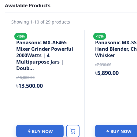
Available Products
Showing
1
-
10
of
29
products
-10%
-17%
Panasonic MX-AE465
Panasonic MX-SS1
Mixer Grinder Powerful
Hand Blender, C
2000Watts | 4
Whisker
Multipurpose Jars |
৳7,090.00
Doub...
৳5,890.00
৳15,000.00
৳13,500.00
BUY NOW
BUY NOW