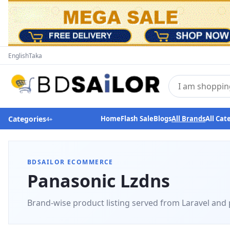
English
Taka
Categories
Home
Flash Sale
Blogs
All Brands
All Cat
4
+
BDSAILOR ECOMMERCE
Panasonic Lzdns
Brand-wise product listing served from Laravel and