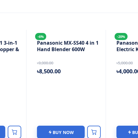
-6%
-20%
 3-in-1
Panasonic MX-SS40 4 in 1
Panason
hopper &
Hand Blender 600W
Electric 
৳9,000.00
৳5,000.00
৳8,500.00
৳4,000.0
BUY NOW
B