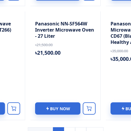
wave
Panasonic NN-SF564W
Panason
T266)
Inverter Microwave Oven
Microwa
- 27 Liter
CD67 (Bla
Healthy A
৳21,500.00
৳35,000.00
৳21,500.00
৳35,000.
BUY NOW
B