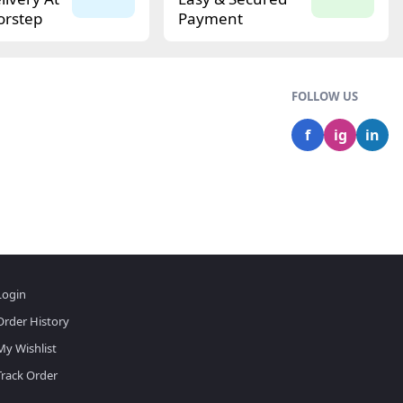
orstep
Payment
FOLLOW US
f
ig
in
Login
Order History
My Wishlist
Track Order