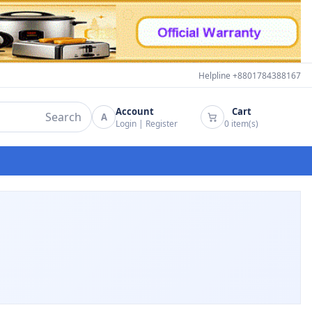
Helpline +8801784388167
Account
Cart
Search
A
Login
|
Register
0
item(s)