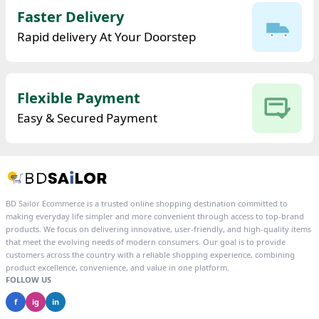
Faster Delivery
Rapid delivery At Your Doorstep
Flexible Payment
Easy & Secured Payment
BD Sailor Ecommerce is a trusted online shopping destination committed to
making everyday life simpler and more convenient through access to top-brand
products. We focus on delivering innovative, user-friendly, and high-quality items
that meet the evolving needs of modern consumers. Our goal is to provide
customers across the country with a reliable shopping experience, combining
product excellence, convenience, and value in one platform.
FOLLOW US
f
ig
in