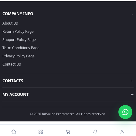
-
COMPANY INFO
About Us
Return Policy Page
Support Policy Page
Term Conditions Page
Privacy Policy Page
Contact Us
+
CONTACTS
+
MY ACCOUNT
© 2026 bdSailor Ecommerce. All rights reserved.