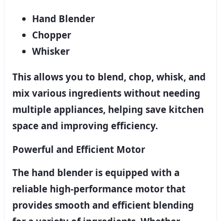
Hand Blender
Chopper
Whisker
This allows you to blend, chop, whisk, and
mix various ingredients without needing
multiple appliances, helping save kitchen
space and improving efficiency.
Powerful and Efficient Motor
The hand blender is equipped with a
reliable high-performance motor that
provides smooth and efficient blending