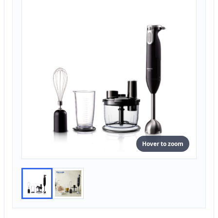
Hover to zoom