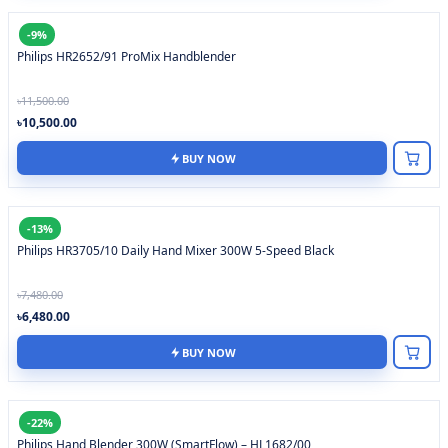
-9%
Philips HR2652/91 ProMix Handblender
৳11,500.00
৳10,500.00
BUY NOW
-13%
Philips HR3705/10 Daily Hand Mixer 300W 5-Speed Black
৳7,480.00
৳6,480.00
BUY NOW
-22%
Philips Hand Blender 300W (SmartFlow) – HL1682/00