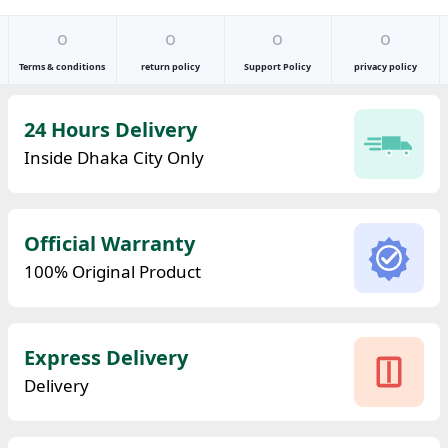
o
o
o
o
Terms & conditions
return policy
Support Policy
privacy policy
24 Hours Delivery
Inside Dhaka City Only
Official Warranty
100% Original Product
Express Delivery
Delivery