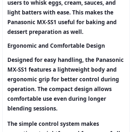
users to whisk eggs, cream, sauces, and
light batters with ease. This makes the
Panasonic MX-SS1 useful for baking and
dessert preparation as well.
Ergonomic and Comfortable Design
Designed for easy handling, the Panasonic
MX-SS1 features a lightweight body and
ergonomic grip for better control during
operation. The compact design allows
comfortable use even during longer
blending sessions.
The simple control system makes