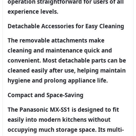
operation straightforward for users of all
experience levels.
Detachable Accessories for Easy Cleaning
The removable attachments make
cleaning and maintenance quick and
convenient. Most detachable parts can be
cleaned easily after use, helping maintain
hygiene and prolong appliance life.
Compact and Space-Saving
The Panasonic MX-SS1 is designed to fit
easily into modern kitchens without
occupying much storage space. Its multi-