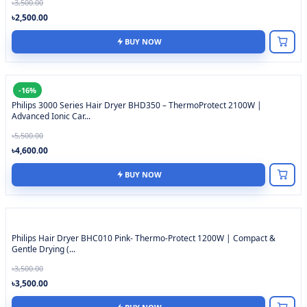
৳3,500.00
৳2,500.00
BUY NOW
-16%
Philips 3000 Series Hair Dryer BHD350 – ThermoProtect 2100W |
Advanced Ionic Car...
৳5,500.00
৳4,600.00
BUY NOW
Philips Hair Dryer BHC010 Pink- Thermo-Protect 1200W | Compact &
Gentle Drying (...
৳3,500.00
৳3,500.00