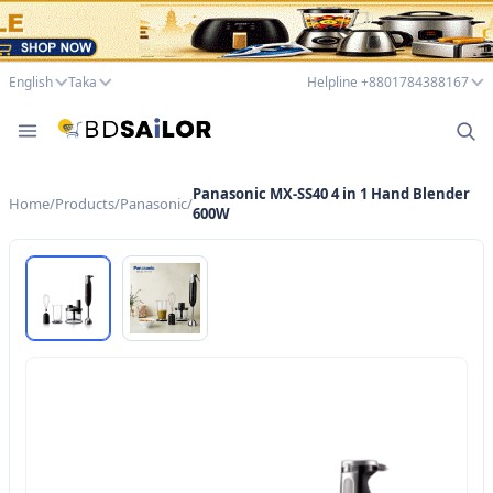
English
Taka
Helpline +8801784388167
Panasonic MX-SS40 4 in 1 Hand Blender
Home
/
Products
/
Panasonic
/
600W