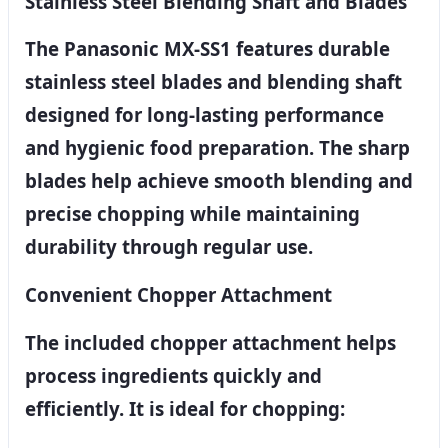
Stainless Steel Blending Shaft and Blades
The Panasonic MX-SS1 features durable
stainless steel blades and blending shaft
designed for long-lasting performance
and hygienic food preparation. The sharp
blades help achieve smooth blending and
precise chopping while maintaining
durability through regular use.
Convenient Chopper Attachment
The included chopper attachment helps
process ingredients quickly and
efficiently. It is ideal for chopping: