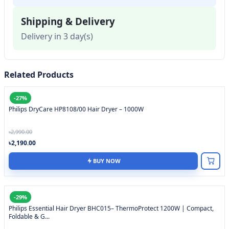
Shipping & Delivery
Delivery in 3 day(s)
Related Products
-27%
Philips DryCare HP8108/00 Hair Dryer – 1000W
৳2,990.00
৳2,190.00
BUY NOW
-29%
Philips Essential Hair Dryer BHC015– ThermoProtect 1200W | Compact,
Foldable & G...