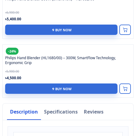
৳6,900.00
৳5,400.00
BUY NOW
-24%
Philips Hand Blender (HL1680/00) – 300W, SmartFlow Technology,
Ergonomic Grip
৳5,900.00
৳4,500.00
BUY NOW
Description
Specifications
Reviews