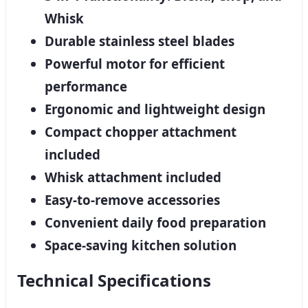
Whisk
Durable stainless steel blades
Powerful motor for efficient
performance
Ergonomic and lightweight design
Compact chopper attachment
included
Whisk attachment included
Easy-to-remove accessories
Convenient daily food preparation
Space-saving kitchen solution
Technical Specifications