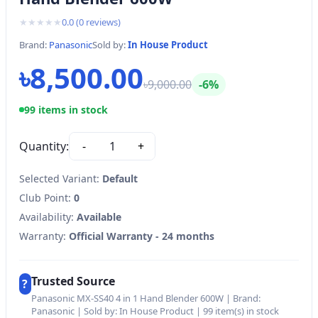
★
★
★
★
★
0.0
(
0
reviews)
Brand:
Panasonic
Sold by:
In House Product
৳8,500.00
৳9,000.00
-6%
99 items in stock
Quantity:
-
1
+
Selected Variant:
Default
Club Point:
0
Availability:
Available
Warranty:
Official Warranty - 24 months
Trusted Source
?
Panasonic MX-SS40 4 in 1 Hand Blender 600W | Brand:
Panasonic | Sold by: In House Product | 99 item(s) in stock