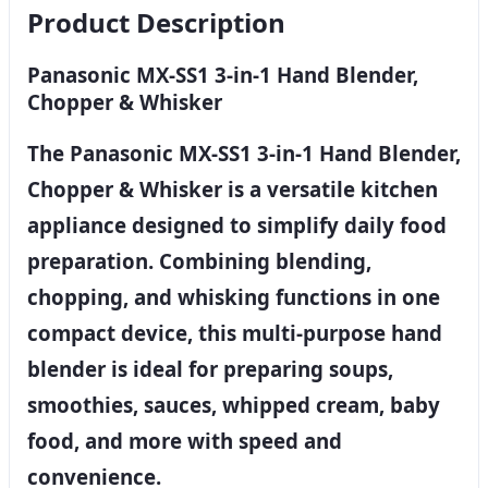
Product Description
Panasonic MX-SS1 3-in-1 Hand Blender,
Chopper & Whisker
The Panasonic MX-SS1 3-in-1 Hand Blender,
Chopper & Whisker is a versatile kitchen
appliance designed to simplify daily food
preparation. Combining blending,
chopping, and whisking functions in one
compact device, this multi-purpose hand
blender is ideal for preparing soups,
smoothies, sauces, whipped cream, baby
food, and more with speed and
convenience.