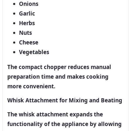
Onions
Garlic
Herbs
Nuts
Cheese
Vegetables
The compact chopper reduces manual
preparation time and makes cooking
more convenient.
Whisk Attachment for Mixing and Beating
The whisk attachment expands the
functionality of the appliance by allowing