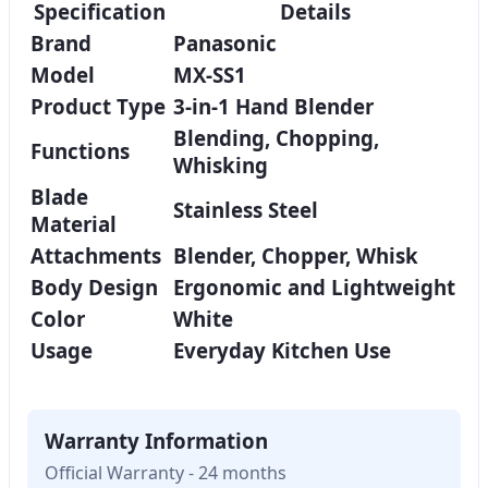
Specification
Details
Brand
Panasonic
Model
MX-SS1
Product Type
3-in-1 Hand Blender
Blending, Chopping,
Functions
Whisking
Blade
Stainless Steel
Material
Attachments
Blender, Chopper, Whisk
Body Design
Ergonomic and Lightweight
Color
White
Usage
Everyday Kitchen Use
Warranty Information
Official Warranty - 24 months