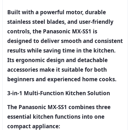
Built with a powerful motor, durable
stainless steel blades, and user-friendly
controls, the Panasonic MX-SS1 is
designed to deliver smooth and consistent
results while saving time in the kitchen.
Its ergonomic design and detachable
accessories make it suitable for both
beginners and experienced home cooks.
3-in-1 Multi-Function Kitchen Solution
The Panasonic MX-SS1 combines three
essential kitchen functions into one
compact appliance: