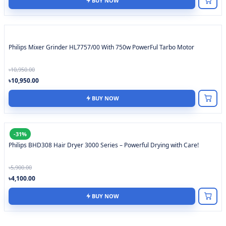
BUY NOW
Philips Mixer Grinder HL7757/00 With 750w PowerFul Tarbo Motor
৳10,950.00
৳10,950.00
BUY NOW
-31%
Philips BHD308 Hair Dryer 3000 Series – Powerful Drying with Care!
৳5,900.00
৳4,100.00
BUY NOW