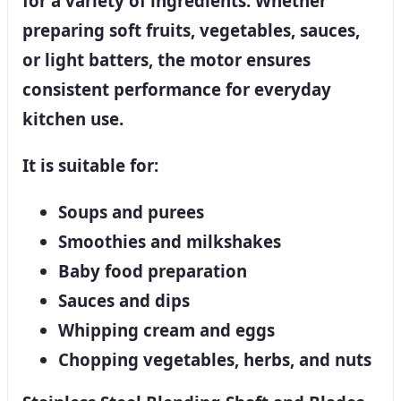
for a variety of ingredients. Whether
preparing soft fruits, vegetables, sauces,
or light batters, the motor ensures
consistent performance for everyday
kitchen use.
It is suitable for:
Soups and purees
Smoothies and milkshakes
Baby food preparation
Sauces and dips
Whipping cream and eggs
Chopping vegetables, herbs, and nuts