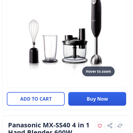
Hover to zoom
ADD TO CART
Buy Now
Panasonic MX-SS40 4 in 1
Hand Blender 600W