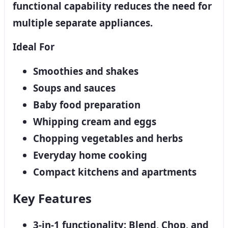
functional capability reduces the need for
multiple separate appliances.
Ideal For
Smoothies and shakes
Soups and sauces
Baby food preparation
Whipping cream and eggs
Chopping vegetables and herbs
Everyday home cooking
Compact kitchens and apartments
Key Features
3-in-1 functionality: Blend, Chop, and