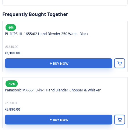
Frequently Bought Together
-9%
PHILIPS HL 1655/02 Hand Blender 250 Watts- Black
৳5,610.00
৳5,100.00
BUY NOW
-17%
Panasonic MX-SS1 3-in-1 Hand Blender, Chopper & Whisker
৳7,090.00
৳5,890.00
BUY NOW